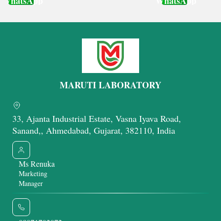
WhatsApp
WhatsApp
Get Latest Price
Get Latest Price
MARUTI LABORATORY
33, Ajanta Industrial Estate, Vasna Iyava Road,
Sanand,, Ahmedabad, Gujarat, 382110, India
Ms Renuka
Marketing
Manager