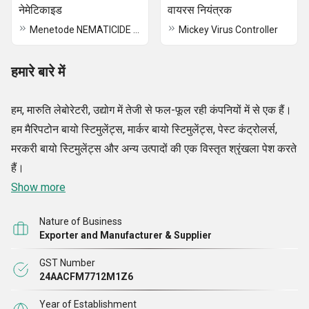
नेमेटिकाइड
वायरस नियंत्रक
Menetode NEMATICIDE Plant Immunity Booster
Mickey Virus Controller
हमारे बारे में
हम, मारुति लेबोरेटरी, उद्योग में तेजी से फल-फूल रही कंपनियों में से एक हैं।
हम मैरिपटोन बायो स्टिमुलेंट्स, मार्कर बायो स्टिमुलेंट्स, पेस्ट कंट्रोलर्स,
मरकरी बायो स्टिमुलेंट्स और अन्य उत्पादों की एक विस्तृत श्रृंखला पेश करते
हैं।
Show more
Nature of Business
Exporter and Manufacturer & Supplier
GST Number
24AACFM7712M1Z6
Year of Establishment