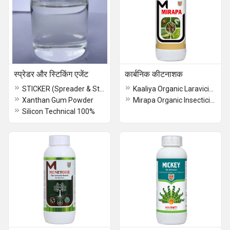
स्प्रेडर और स्टिकिंग एजेंट
कार्बनिक कीटनाशक
STICKER (Spreader & Sticker)
Kaaliya Organic Laravicide
Xanthan Gum Powder
Mirapa Organic Insecticide
Silicon Technical 100%