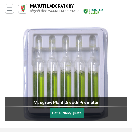
MARUTI LABORATORY
TRUSTED
जीएसटी नंबर. 24AACFM7712M1Z6
SELLER
Macgrow Plant Growth Promoter
Get a Price/Quote