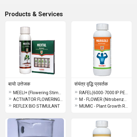
Products & Services
बायो उत्तेजक
संयंत्र वृद्धि प्रवर्तक
MEELI+ (Flowering Stimulant)
RAFEL(6000-7000 IP PER GRAM)
ACTIVATOR FLOWERING STIMULANT 1 GM
M - FLOWER (Nitrobenzen - 35%)
REFLEX BIO STIMULANT
MUMIC - Plant Growth Regulator