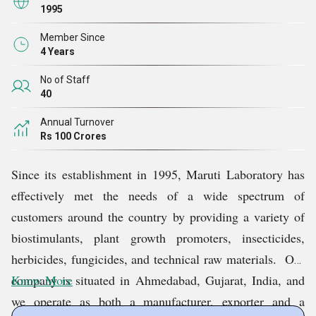
1995
Member Since
4 Years
No of Staff
40
Annual Turnover
Rs 100 Crores
Since its establishment in 1995, Maruti Laboratory has
effectively met the needs of a wide spectrum of
customers around the country by providing a variety of
biostimulants, plant growth promoters, insecticides,
herbicides, fungicides, and technical raw materials. Our
company is situated in Ahmedabad, Gujarat, India, and
Know More
we operate as both a manufacturer, exporter and a