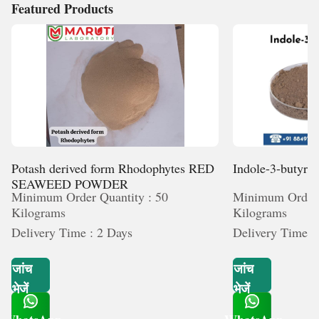
Featured Products
Potash derived form Rhodophytes RED
Indole-3-butyric
SEAWEED POWDER
Minimum Order Quantity : 50
Minimum Order 
Kilograms
Kilograms
Delivery Time : 2 Days
Delivery Time :
जांच
जांच
भेजें
भेजें