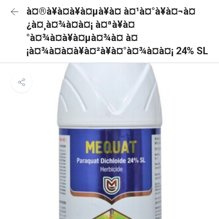
à¤®à¥à¤à¥à¤µà¥à¤ à¤¹à¤°à¥à¤¬à¤
¿à¤¸à¤¾à¤à¤¡ à¤ªà¥à¤
°à¤¾à¤à¥à¤µà¤¾à¤ à¤
¡à¤¾à¤à¤à¥à¤²à¥à¤°à¤¾à¤à¤¡ 24% SL