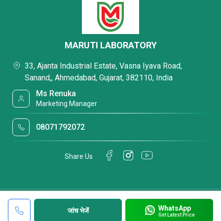
MARUTI LABORATORY
33, Ajanta Industrial Estate, Vasna Iyava Road,
Sanand,, Ahmedabad, Gujarat, 382110, India
Ms Renuka
Marketing Manager
08071792072
Share Us
WhatsApp
जांच भेजें
Get Latest Price