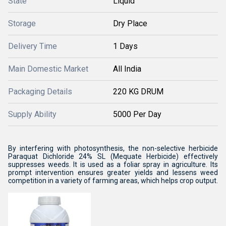
State
Liquid
Storage
Dry Place
Delivery Time
1 Days
Main Domestic Market
All India
Packaging Details
220 KG DRUM
Supply Ability
5000 Per Day
By interfering with photosynthesis, the non-selective herbicide
Paraquat Dichloride 24% SL (Mequate Herbicide) effectively
suppresses weeds. It is used as a foliar spray in agriculture. Its
prompt intervention ensures greater yields and lessens weed
competition in a variety of farming areas, which helps crop output.