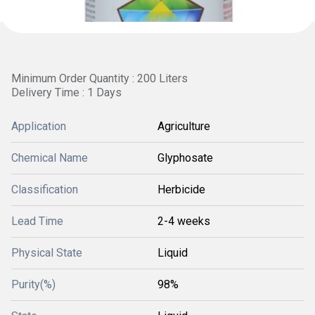
Minimum Order Quantity : 200 Liters
Delivery Time : 1 Days
Application
Agriculture
Chemical Name
Glyphosate
Classification
Herbicide
Lead Time
2-4 weeks
Physical State
Liquid
Purity(%)
98%