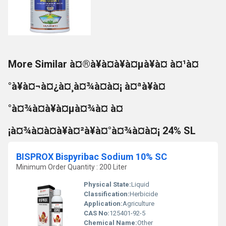
More Similar à¤®à¥à¤à¥à¤µà¥à¤ à¤¹à¤
°à¥à¤¬à¤¿à¤¸à¤¾à¤à¤¡ à¤ªà¥à¤
°à¤¾à¤à¥à¤µà¤¾à¤ à¤
¡à¤¾à¤à¤à¥à¤²à¥à¤°à¤¾à¤à¤¡ 24% SL
BISPROX Bispyribac Sodium 10% SC
Minimum Order Quantity : 200 Liter
Physical State:
Liquid
Classification:
Herbicide
Application:
Agriculture
CAS No:
125401-92-5
Chemical Name:
Other