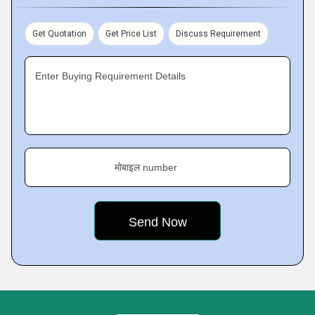
Get Quotation
Get Price List
Discuss Requirement
Enter Buying Requirement Details
मोबाइल number