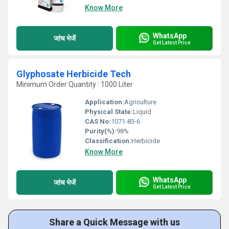
Know More
WhatsApp
जांच भेजें
Get Latest Price
Glyphosate Herbicide Tech
Minimum Order Quantity : 1000 Liter
Application:
Agriculture
Physical State:
Liquid
CAS No:
1071-83-6
Purity(%):
98%
Classification:
Herbicide
Know More
WhatsApp
जांच भेजें
Get Latest Price
Share a Quick Message with us